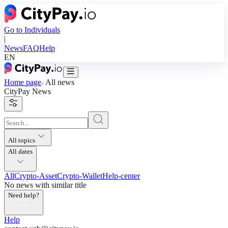
Go to Individuals
|
News
FAQ
Help
EN
Home page
All news
CityPay
News
All topics
All dates
All
Crypto-Asset
Crypto-Wallet
Help-center
No news with similar title
Need help?
Help