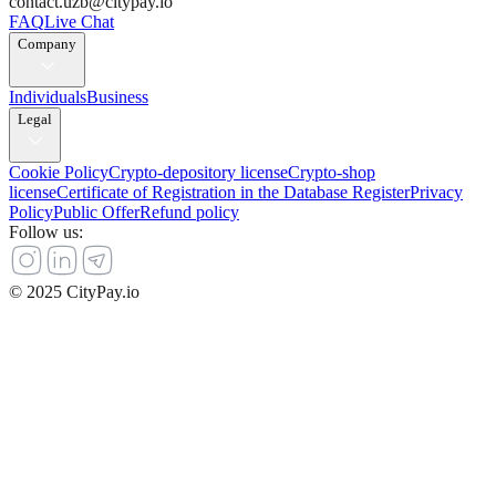
contact.uzb@citypay.io
FAQ
Live Chat
Company
Individuals
Business
Legal
Cookie Policy
Crypto-depository license
Crypto-shop
license
Certificate of Registration in the Database Register
Privacy
Policy
Public Offer
Refund policy
Follow us
:
© 2025 CityPay.io