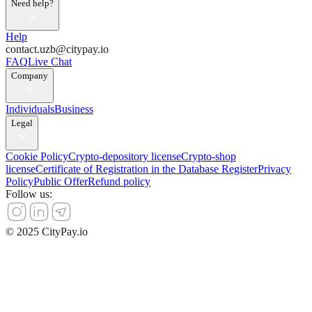
Need help?
Help
contact.uzb@citypay.io
FAQ
Live Chat
Company
Individuals
Business
Legal
Cookie Policy
Crypto-depository license
Crypto-shop
license
Certificate of Registration in the Database Register
Privacy
Policy
Public Offer
Refund policy
Follow us
:
© 2025 CityPay.io