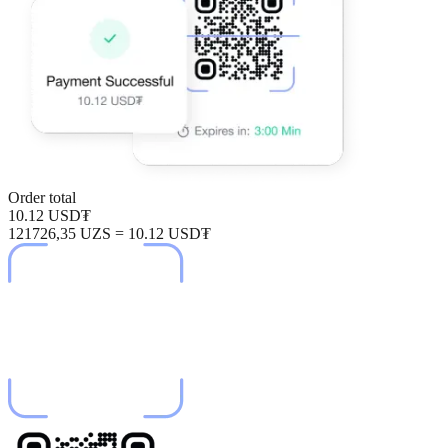
Order total
10.12 USD₮
121726,35 UZS = 10.12 USD₮