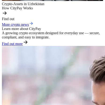
Crypto-Assets in Uzbekistan
How CityPay Works
Find out
More crypto news
Learn more about CityPay
A growing crypto ecosystem designed for everyday use — secure,
compliant, and easy to integrate.
Find out more