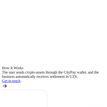
How It
Works
The user sends crypto-assets through the CityPay wallet, and the
business automatically receives settlement in UZS.
Get in touch