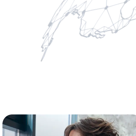
License