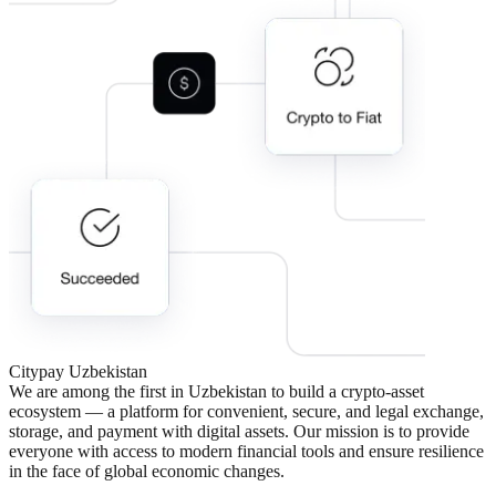
Citypay
Uzbekistan
We are among the first in Uzbekistan to build a crypto-asset
ecosystem — a platform for convenient, secure, and legal exchange,
storage, and payment with digital assets. Our mission is to provide
everyone with access to modern financial tools and ensure resilience
in the face of global economic changes.