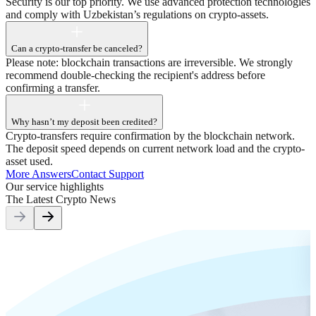
Security is our top priority. We use advanced protection technologies
and comply with Uzbekistan’s regulations on crypto-assets.
Can a crypto-transfer be canceled?
Please note: blockchain transactions are irreversible. We strongly
recommend double-checking the recipient's address before
confirming a transfer.
Why hasn’t my deposit been credited?
Crypto-transfers require confirmation by the blockchain network.
The deposit speed depends on current network load and the crypto-
asset used.
More Answers
Contact Support
Our service highlights
The Latest Crypto
News
H
T