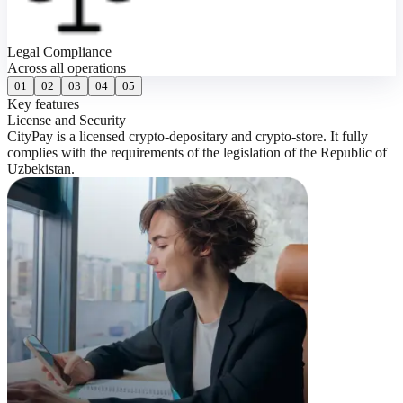
Legal Compliance
Across all operations
01
02
03
04
05
Key features
K
License and Security
0
CityPay is a licensed crypto-depositary and crypto-store. It fully
S
complies with the requirements of the legislation of the Republic of
w
Uzbekistan.
e