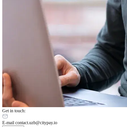
Get in touch
:
E-mail contact.uzb@citypay.io