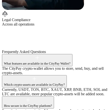
Legal Compliance
Across all operations
C
T
P
Frequently Asked
Questions
What features are available in the CityPay Wallet?
The CityPay crypto-wallet allows you to store, send, buy, and sell
crypto-assets.
Which crypto-assets are available in CityPay?
Currently, USDT, TON, BTC, XAUT, XRP, BNB, ETH, SOL and
LTC are available, more popular crypto-assets will be added soon.
How secure is the CityPay platform?