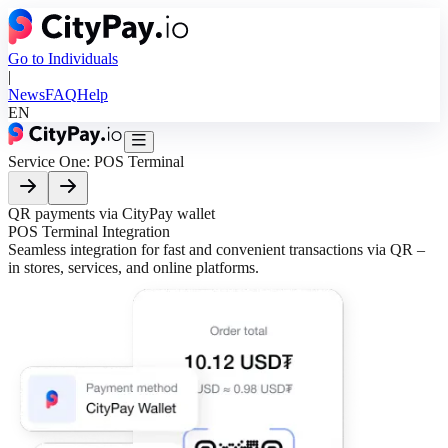
Go to Individuals
|
News
FAQ
Help
EN
Service One:
POS Terminal
QR payments via CityPay wallet
E
POS Terminal
Integration
C
Seamless integration for fast and convenient transactions via QR –
E
in stores, services, and online platforms.
a