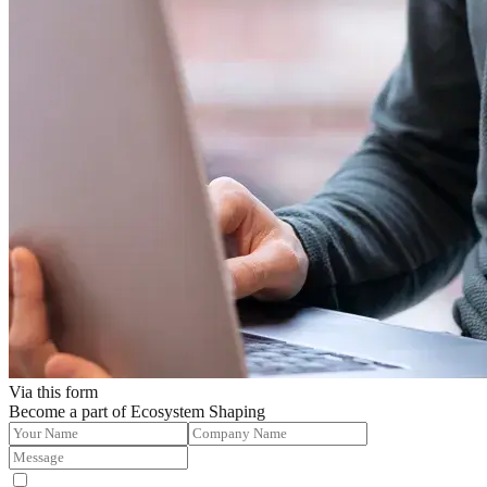
Via this form
Become a part of Ecosystem Shaping