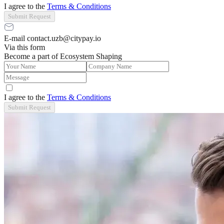
I agree to the
Terms & Conditions
Submit Request
E-mail contact.uzb@citypay.io
Via this form
Become a part of Ecosystem Shaping
I agree to the
Terms & Conditions
Submit Request