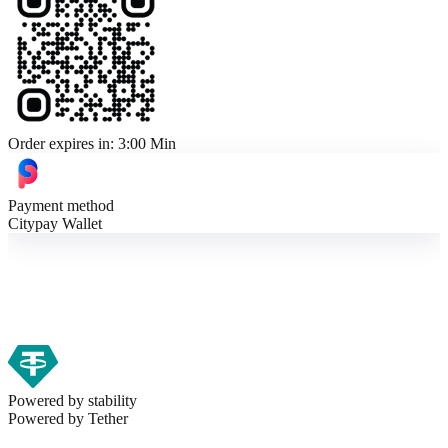
Order expires in:
3:00 Min
Payment method
Citypay Wallet
Powered by stability
Powered by
Tether