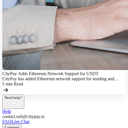
CityPay Adds Ethereum Network Support for USDT
CityPay has added Ethereum network support for sending and
receiving USDT, making transactions more flexible.
5
min
Read
Need help?
Help
contact.uzb@citypay.io
FAQ
Live Chat
Company