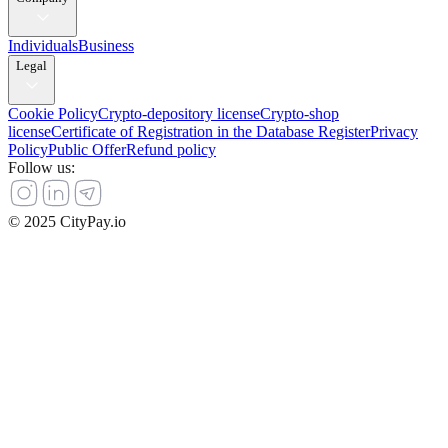
Individuals
Business
Legal
Cookie Policy
Crypto-depository license
Crypto-shop
license
Certificate of Registration in the Database Register
Privacy
Policy
Public Offer
Refund policy
Follow us
:
© 2025 CityPay.io