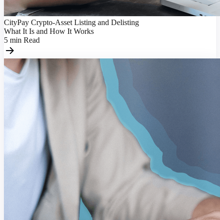
CityPay Crypto-Asset Listing and Delisting
What It Is and How It Works
5
min
Read