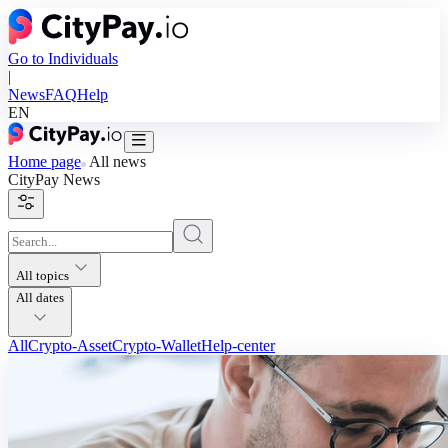
Go to Individuals
|
News
FAQ
Help
EN
Home page
All news
CityPay
News
All topics
All dates
All
Crypto-Asset
Crypto-Wallet
Help-center